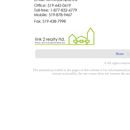
Home
|
© All rights reserve
The material provided in the pages of this website is for informational 
current as possible, the site owner does not warrant the a