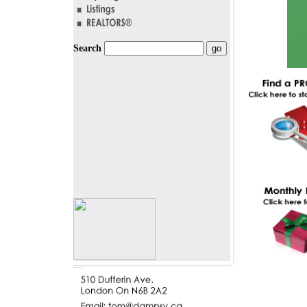
Search