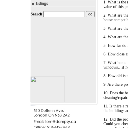
1. What is the 
value of this p
Search
2. What are the
house compatib
3. What are the
4. What are the
5. How far do I
6. How close a
7. What home re
windows…if no 
8. How old is t
9. Are there pr
10. Does the b
cleaning/repair
11. Is there a 
the buildings a
12. Did the pr
Could you chec