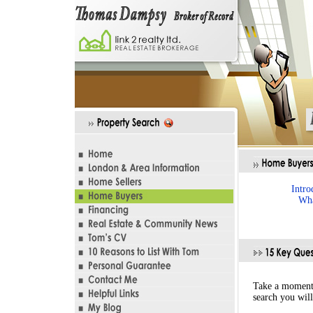
Intro
Wha
Take a moment 
search you will