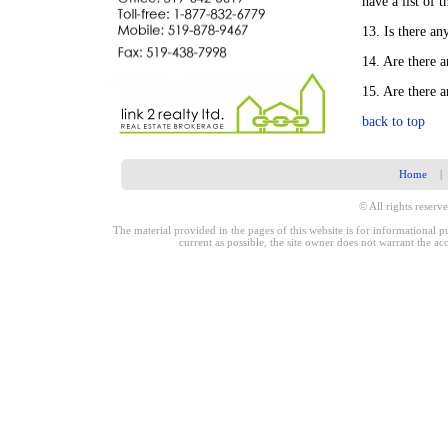
have a list of 
13. Is there an
14. Are there a
15. Are there 
back to top
Home
|
© All rights reserve
The material provided in the pages of this website is for informational 
current as possible, the site owner does not warrant the a